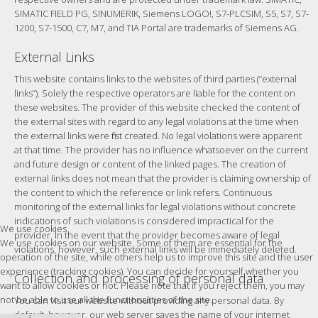
SIMATIC FIELD PG, SINUMERIK, Siemens LOGO!, S7-PLCSIM, S5, S7, S7-
1200, S7-1500, C7, M7, and TIA Portal are trademarks of Siemens AG.
External Links
This website contains links to the websites of third parties (“external
links”). Solely the respective operators are liable for the content on
these websites. The provider of this website checked the content of
the external sites with regard to any legal violations at the time when
the external links were first created. No legal violations were apparent
at that time. The provider has no influence whatsoever on the current
and future design or content of the linked pages. The creation of
external links does not mean that the provider is claiming ownership of
the content to which the reference or link refers. Continuous
monitoring of the external links for legal violations without concrete
indications of such violations is considered impractical for the
We use cookies
provider. In the event that the provider becomes aware of legal
We use cookies on our website. Some of them are essential for the
violations, however, such external links will be immediately deleted.
operation of the site, while others help us to improve this site and the user
experience (tracking cookies). You can decide for yourself whether you
Collection and processing of personal data
want to allow cookies or not. Please note that if you reject them, you may
not be able to use all the functionalities of the site.
You can visit our website without providing any personal data. By
default, however, our web server saves the name of your internet