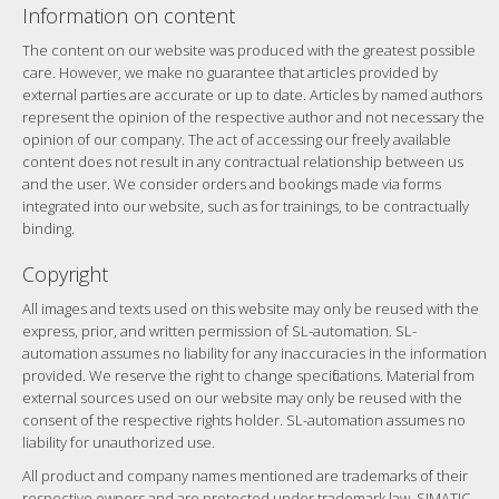
Information on content
The content on our website was produced with the greatest possible
care. However, we make no guarantee that articles provided by
external parties are accurate or up to date. Articles by named authors
represent the opinion of the respective author and not necessary the
opinion of our company. The act of accessing our freely available
content does not result in any contractual relationship between us
and the user. We consider orders and bookings made via forms
integrated into our website, such as for trainings, to be contractually
binding.
Copyright
All images and texts used on this website may only be reused with the
express, prior, and written permission of SL-automation. SL-
automation assumes no liability for any inaccuracies in the information
provided. We reserve the right to change specifications. Material from
external sources used on our website may only be reused with the
consent of the respective rights holder. SL-automation assumes no
liability for unauthorized use.
All product and company names mentioned are trademarks of their
respective owners and are protected under trademark law. SIMATIC,