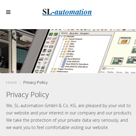
Home
Privacy Policy
Privacy Policy
We, SL-automation GmbH & Co. KG, are pleased by your visit to
our website and your interest in our company and our products.
We take the protection of your private data very seriously, and
we want you to feel comfortable visiting our website.