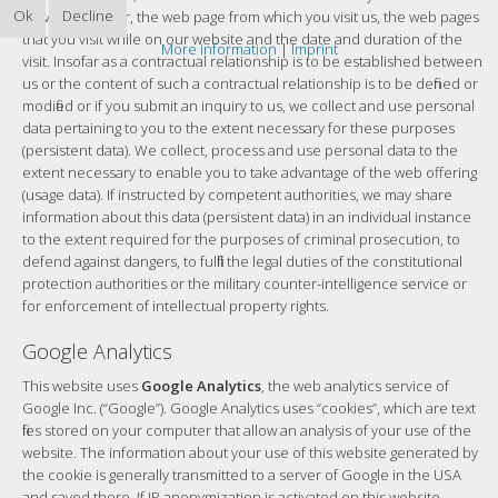
Ok
Decline
service provider, the web page from which you visit us, the web pages
that you visit while on our website and the date and duration of the
More information
|
Imprint
visit. Insofar as a contractual relationship is to be established between
us or the content of such a contractual relationship is to be defined or
modified or if you submit an inquiry to us, we collect and use personal
data pertaining to you to the extent necessary for these purposes
(persistent data). We collect, process and use personal data to the
extent necessary to enable you to take advantage of the web offering
(usage data). If instructed by competent authorities, we may share
information about this data (persistent data) in an individual instance
to the extent required for the purposes of criminal prosecution, to
defend against dangers, to fulfill the legal duties of the constitutional
protection authorities or the military counter-intelligence service or
for enforcement of intellectual property rights.
Google Analytics
This website uses
Google Analytics
, the web analytics service of
Google Inc. (“Google”). Google Analytics uses “cookies”, which are text
files stored on your computer that allow an analysis of your use of the
website. The information about your use of this website generated by
the cookie is generally transmitted to a server of Google in the USA
and saved there. If IP anonymization is activated on this website,