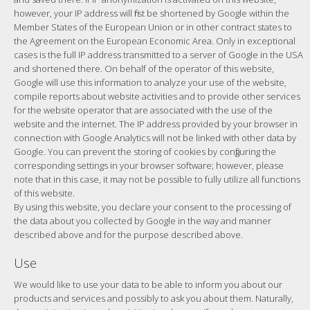
however, your IP address will first be shortened by Google within the
Member States of the European Union or in other contract states to
the Agreement on the European Economic Area. Only in exceptional
cases is the full IP address transmitted to a server of Google in the USA
and shortened there. On behalf of the operator of this website,
Google will use this information to analyze your use of the website,
compile reports about website activities and to provide other services
for the website operator that are associated with the use of the
website and the internet. The IP address provided by your browser in
connection with Google Analytics will not be linked with other data by
Google. You can prevent the storing of cookies by configuring the
corresponding settings in your browser software; however, please
note that in this case, it may not be possible to fully utilize all functions
of this website.
By using this website, you declare your consent to the processing of
the data about you collected by Google in the way and manner
described above and for the purpose described above.
Use
We would like to use your data to be able to inform you about our
products and services and possibly to ask you about them. Naturally,