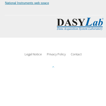
National Instruments web space
Legal Notice
Privacy Policy
Contact