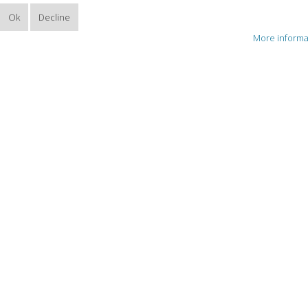
Ok
Decline
More informa