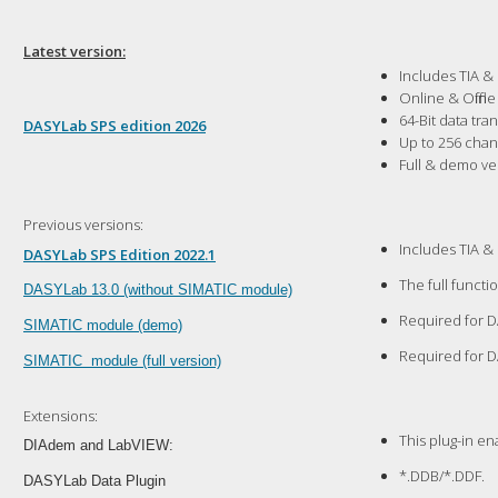
Latest version:
Includes TIA &
Online & Offlin
64-Bit data tr
DASYLab SPS edition 2026
Up to 256 cha
Full & demo ve
Previous versions:
Includes TIA &
DASYLab SPS Edition 2022.1
The full functi
D
ASYLab 13.0 (without SIMATIC module)
Required for D
SIMATIC module (demo)
Required for D
SIMATIC module (full version)
Extensions:
This plug-in e
DIAdem and LabVIEW:
*.DDB/*.DDF.
DASYLab Data Plugin