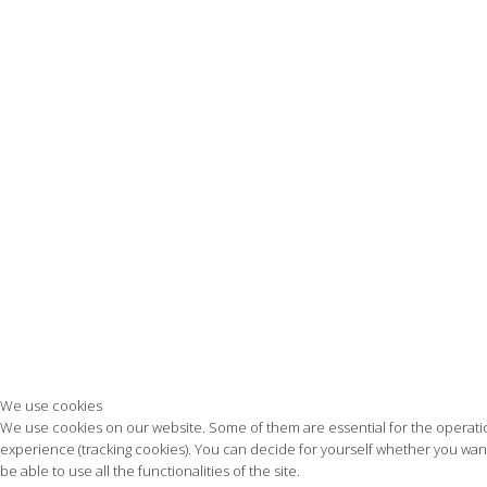
We use cookies
We use cookies on our website. Some of them are essential for the operation 
experience (tracking cookies). You can decide for yourself whether you want 
be able to use all the functionalities of the site.