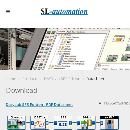
Home
Products
DASYLab SPS Edition
Datasheet
Download
PLC-Software:
DasyLab SPS Edition - PDF Datasheet