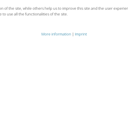
 of the site, while others help us to improve this site and the user experie
to use all the functionalities of the site.
More information
|
Imprint