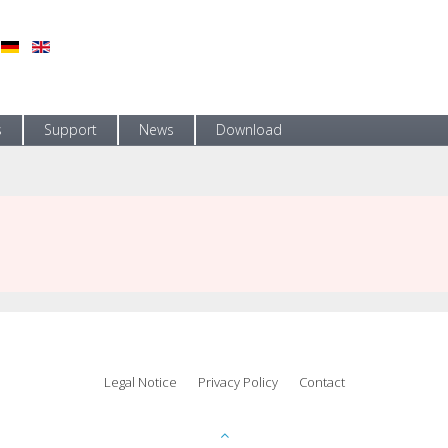
s
Support
News
Download
Legal Notice
Privacy Policy
Contact