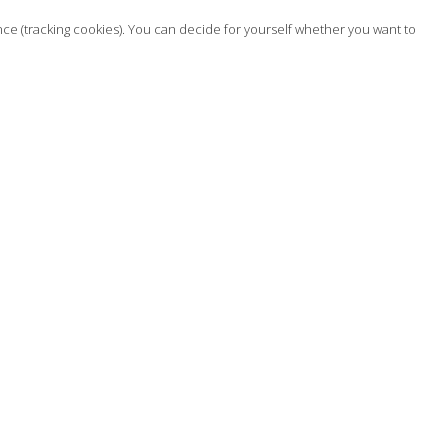
nce (tracking cookies). You can decide for yourself whether you want to