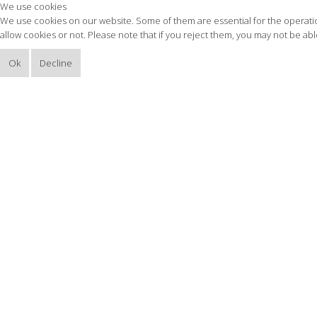
We use cookies
We use cookies on our website. Some of them are essential for the operation
allow cookies or not. Please note that if you reject them, you may not be able 
Ok
Decline