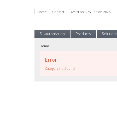
Home
Contact
DASYLab SPS Edition 2026
SL-automation
Products
Solution
Home
Error
Category not found